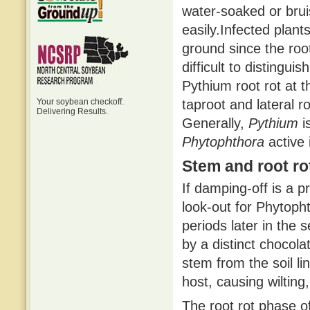
water-soaked or bruis
easily.Infected plant
ground since the roo
difficult to distingui
Pythium root rot at 
Your soybean checkoff.
taproot and lateral r
Delivering Results.
Generally,
Pythium
is
Phytophthora
active 
Stem and root ro
If damping-off is a p
look-out for Phytopht
periods later in the s
by a distinct chocol
stem from the soil li
host, causing wilting
The root rot phase of