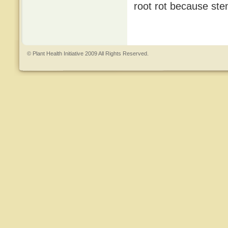
root rot because ste
© Plant Health Initiative 2009 All Rights Reserved.