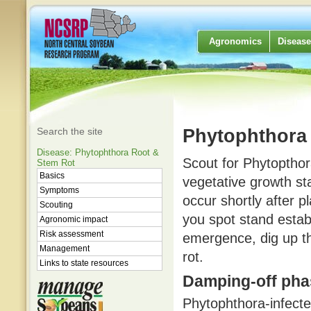
Agronomics
Disease
Search the site
Phytophthora 
Disease: Phytophthora Root &
Scout for Phytopthora
Stem Rot
Basics
vegetative growth sta
Symptoms
occur shortly after p
Scouting
you spot stand esta
Agronomic impact
Risk assessment
emergence, dig up t
Management
rot.
Links to state resources
Damping-off pha
Phytophthora-infecte