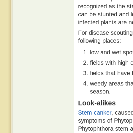
recognized as the st
can be stunted and le
infected plants are 
For disease scouting,
following places:
low and wet spots
fields with high 
fields that have 
weedy areas that
season.
Look-alikes
Stem canker
, cause
symptoms of Phytop
Phytophthora stem an