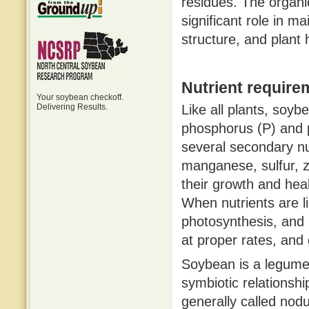
residues. The organ
significant role in main
structure, and plant 
Nutrient require
Your soybean checkoff.
Delivering Results.
Like all plants, soyb
phosphorus (P) and p
several secondary nu
manganese, sulfur, z
their growth and heal
When nutrients are l
photosynthesis, and 
at proper rates, and
Soybean is a legume a
symbiotic relationship
generally called nodu