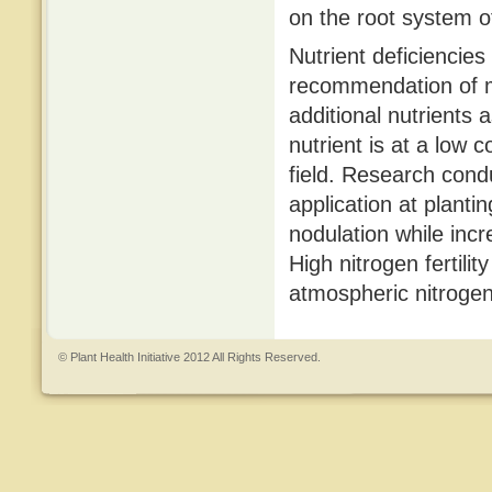
on the root system o
Nutrient deficiencies
recommendation of mo
additional nutrients as
nutrient is at a low c
field. Research cond
application at plant
nodulation while incr
High nitrogen fertility
atmospheric nitrogen 
© Plant Health Initiative 2012 All Rights Reserved.