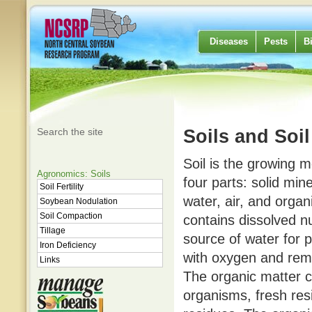
Diseases
Pests
B
Search the site
Soils and Soil 
Soil is the growing m
Agronomics: Soils
four parts: solid mine
Soil Fertility
water, air, and organ
Soybean Nodulation
Soil Compaction
contains dissolved nu
Tillage
source of water for p
Iron Deficiency
with oxygen and rem
Links
The organic matter c
organisms, fresh re