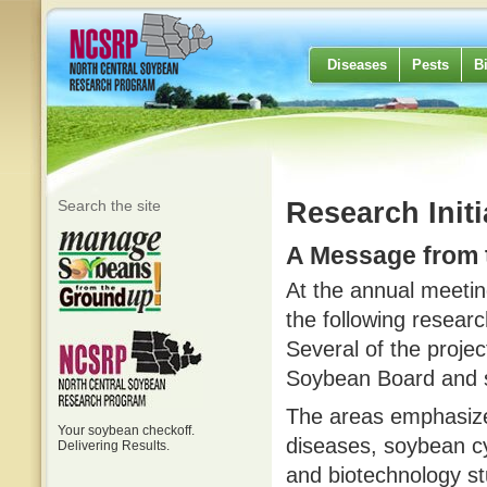
Diseases
Pests
B
Search the site
Research Initi
A Message from
At the annual meeti
the following researc
Several of the projec
Soybean Board and s
The areas emphasize
Your soybean checkoff.
diseases, soybean c
Delivering Results.
and biotechnology st