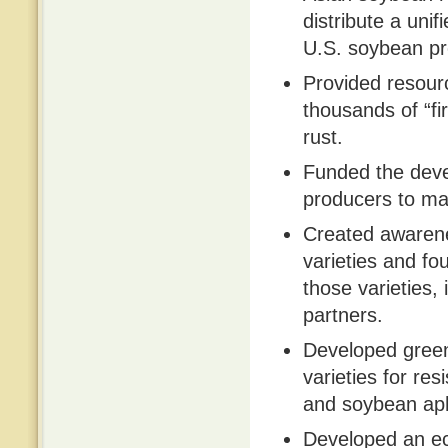
distribute a un
U.S. soybean pr
Provided resource
thousands of “fi
rust.
Funded the deve
producers to ma
Created awarene
varieties and fo
those varieties,
partners.
Developed green
varieties for re
and soybean aph
Developed an ec