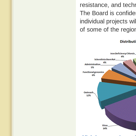
resistance, and tec
The Board is confide
individual projects w
of some of the regio