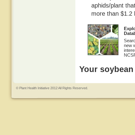
aphids/plant th
more than $1.2 b
Expl
Data
Searc
new w
inter
NCSR
Your soybean c
© Plant Health Initiative 2012 All Rights Reserved.