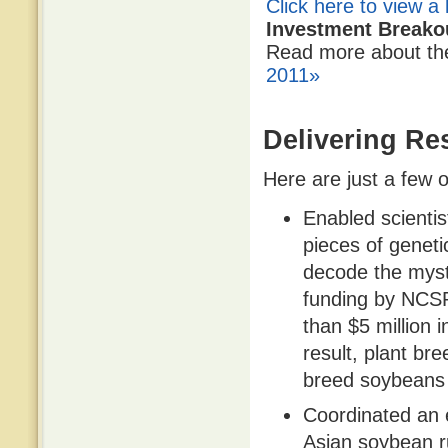
Click here to view a 
Investment Breako
Read more about t
2011»
Delivering Res
Here are just a few o
Enabled scientis
pieces of geneti
decode the myst
funding by NCS
than $5 million 
result, plant br
breed soybeans w
Coordinated an e
Asian soybean r